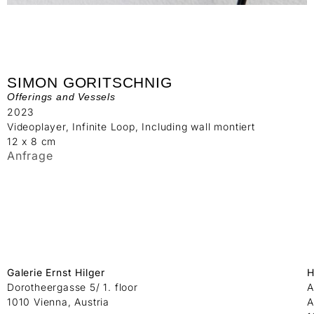
SIMON GORITSCHNIG
Offerings and Vessels
2023
Videoplayer, Infinite Loop, Including wall montiert
12 x 8 cm
Anfrage
Galerie Ernst Hilger
H
Dorotheergasse 5/ 1. floor
A
1010 Vienna, Austria
A