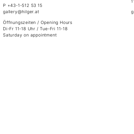
1
P +43-1-512 53 15
gallery@hilger.at
g
Öffnungszeiten / Opening Hours
Di-Fr 11-18 Uhr / Tue-Fri 11-18
Saturday on appointment