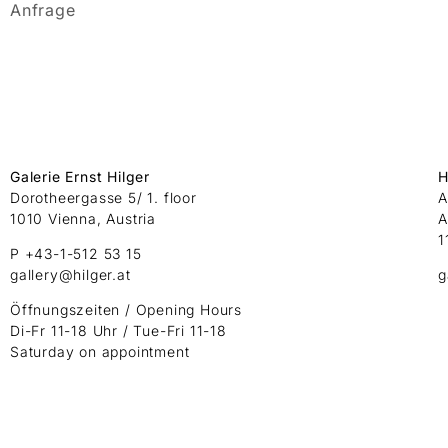
Anfrage
Galerie Ernst Hilger
H
Dorotheergasse 5/ 1. floor
A
1010 Vienna, Austria
A
1
P +43-1-512 53 15
gallery@hilger.at
g
Öffnungszeiten / Opening Hours
Di-Fr 11-18 Uhr / Tue-Fri 11-18
Saturday on appointment