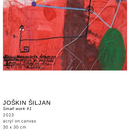
JOŠKIN ŠILJAN
Small work #1
2023
acryl on canvas
30 x 30 cm