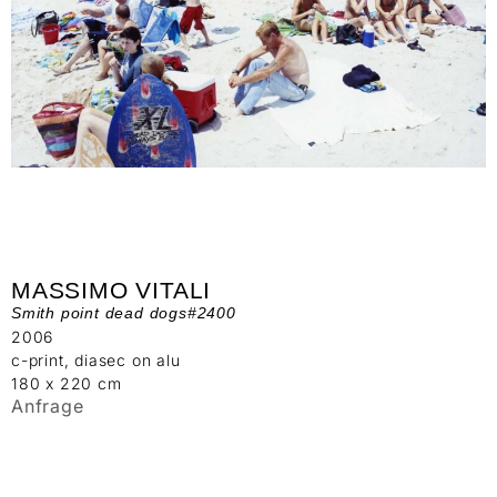
MASSIMO VITALI
Smith point dead dogs#2400
2006
c-print, diasec on alu
180 x 220 cm
Anfrage