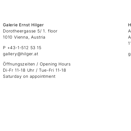
Galerie Ernst Hilger
H
Dorotheergasse 5/ 1. floor
A
1010 Vienna, Austria
A
1
P +43-1-512 53 15
gallery@hilger.at
g
Öffnungszeiten / Opening Hours
Di-Fr 11-18 Uhr / Tue-Fri 11-18
Saturday on appointment