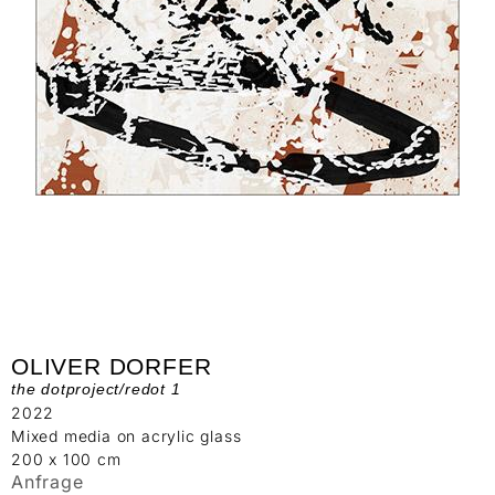
OLIVER DORFER
the dotproject/redot 1
2022
Mixed media on acrylic glass
200 x 100 cm
Anfrage