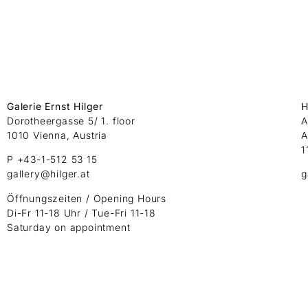
Galerie Ernst Hilger
H
Dorotheergasse 5/ 1. floor
A
1010 Vienna, Austria
A
1
P +43-1-512 53 15
gallery@hilger.at
g
Öffnungszeiten / Opening Hours
Di-Fr 11-18 Uhr / Tue-Fri 11-18
Saturday on appointment