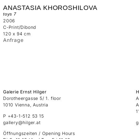
ANASTASIA KHOROSHILOVA
toys 7
2006
C-Print/Dibond
120 x 94 cm
Anfrage
Galerie Ernst Hilger
H
Dorotheergasse 5/ 1. floor
A
1010 Vienna, Austria
A
1
P +43-1-512 53 15
gallery@hilger.at
g
Öffnungszeiten / Opening Hours