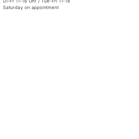
Di-Fr 11-18 Uhr / Tue-Fri 11-18
Saturday on appointment