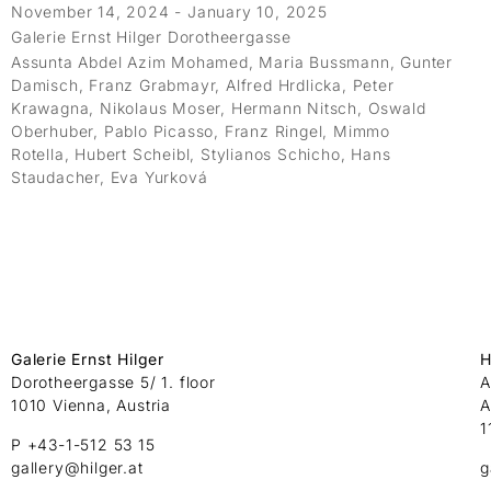
November 14, 2024 - January 10, 2025
Galerie Ernst Hilger Dorotheergasse
Assunta Abdel Azim Mohamed, Maria Bussmann, Gunter
Damisch, Franz Grabmayr, Alfred Hrdlicka, Peter
Krawagna, Nikolaus Moser, Hermann Nitsch, Oswald
Oberhuber, Pablo Picasso, Franz Ringel, Mimmo
Rotella, Hubert Scheibl, Stylianos Schicho, Hans
Staudacher, Eva Yurková
Galerie Ernst Hilger
H
Dorotheergasse 5/ 1. floor
A
1010 Vienna, Austria
A
1
P +43-1-512 53 15
gallery@hilger.at
g