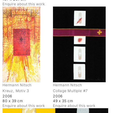
Enquire about this work
Hermann Nitsch
Hermann Nitsch
Kreuz, Motiv 3
Collage Multiple #7
2006
2006
80 x 39 cm
49 x 35 cm
Enquire about this work
Enquire about this work