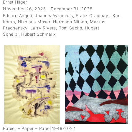
Ernst Hilger
November 26, 2025 - December 31, 2025
Eduard Angeli, Joannis Avramidis, Franz Grabmayr, Karl
Korab, Nikolaus Moser, Hermann Nitsch, Markus
Prachensky, Larry Rivers, Tom Sachs, Hubert
Scheibl, Hubert Schmalix
Papier – Paper – Papel 1949-2024