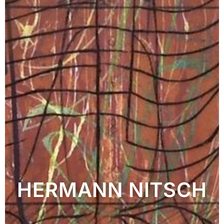
HERMANN NITSCH