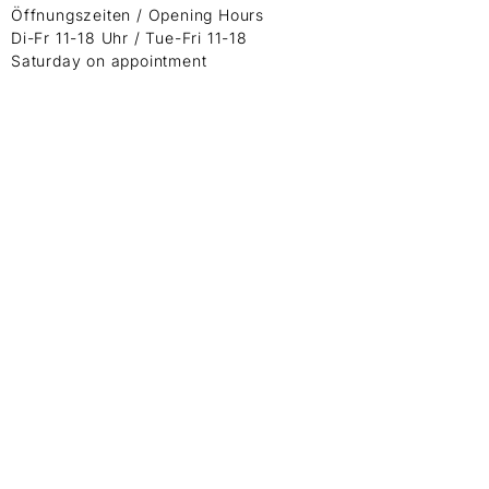
Öffnungszeiten / Opening Hours
Di-Fr 11-18 Uhr / Tue-Fri 11-18
Saturday on appointment