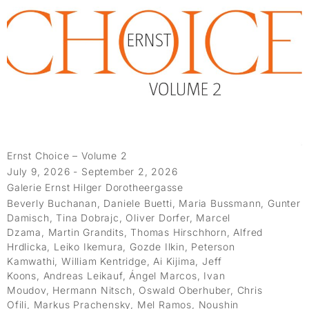
Ernst Choice – Volume 2
July 9, 2026 - September 2, 2026
Galerie Ernst Hilger Dorotheergasse
Beverly Buchanan, Daniele Buetti, Maria Bussmann, Gunter
Damisch, Tina Dobrajc, Oliver Dorfer, Marcel
Dzama, Martin Grandits, Thomas Hirschhorn, Alfred
Hrdlicka, Leiko Ikemura, Gozde Ilkin, Peterson
Kamwathi, William Kentridge, Ai Kijima, Jeff
Koons, Andreas Leikauf, Ángel Marcos, Ivan
Moudov, Hermann Nitsch, Oswald Oberhuber, Chris
Ofili, Markus Prachensky, Mel Ramos, Noushin