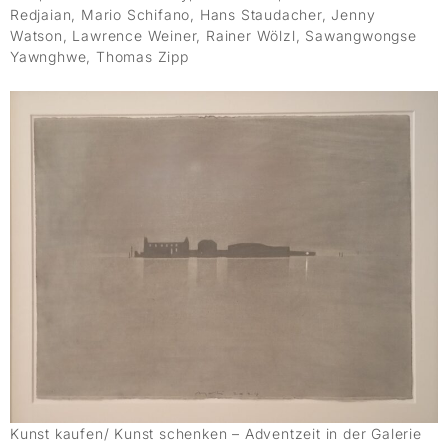
Redjaian, Mario Schifano, Hans Staudacher, Jenny
Watson, Lawrence Weiner, Rainer Wölzl, Sawangwongse
Yawnghwe, Thomas Zipp
Kunst kaufen/ Kunst schenken – Adventzeit in der Galerie