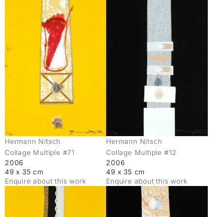
Hermann Nitsch
Hermann Nitsch
Collage Multiple #71
Collage Multiple #12
2006
2006
49 x 35 cm
49 x 35 cm
Enquire about this work
Enquire about this work