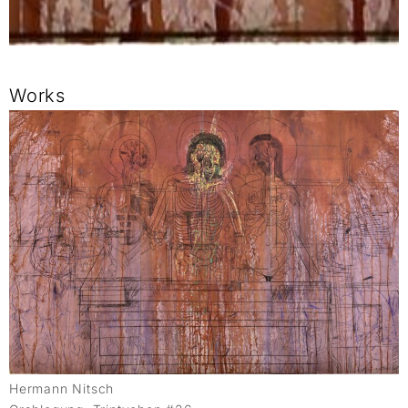
Works
Hermann Nitsch