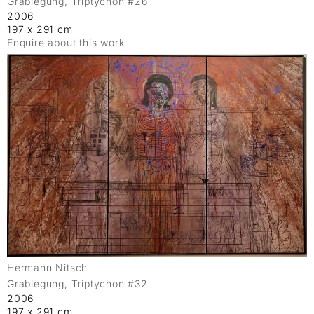
Grablegung, Triptychon #26
2006
197 x 291 cm
Enquire about this work
Hermann Nitsch
Grablegung, Triptychon #32
2006
197 x 291 cm