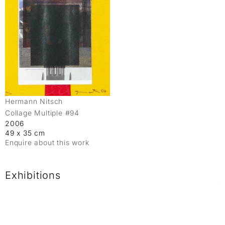
Hermann Nitsch
Collage Multiple #94
2006
49 x 35 cm
Enquire about this work
Exhibitions