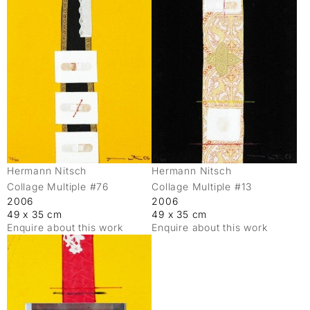
Hermann Nitsch
Hermann Nitsch
Collage Multiple #76
Collage Multiple #13
2006
2006
49 x 35 cm
49 x 35 cm
Enquire about this work
Enquire about this work