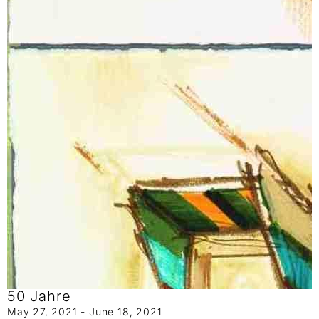
50 Jahre
May 27, 2021 - June 18, 2021