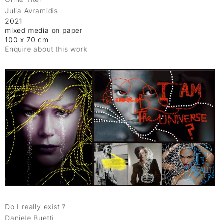
Julia Avramidis
2021
mixed media on paper
100 x 70 cm
Enquire about this work
Do I really exist ?
Daniele Buetti