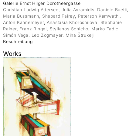
Galerie Ernst Hilger Dorotheergasse
Christian Ludwig Attersee
,
Julia Avramidis
,
Daniele Buetti
,
Maria Bussmann
,
Shepard Fairey
,
Peterson Kamwathi
,
Anton Kannemeyer
,
Anastasia Khoroshilova
,
Stephanie
Rainer
,
Franz Ringel
,
Stylianos Schicho
,
Marko Tadic
,
Simón Vega
,
Leo Zogmayer
,
Miha Štrukelj
Beschreibung
Works