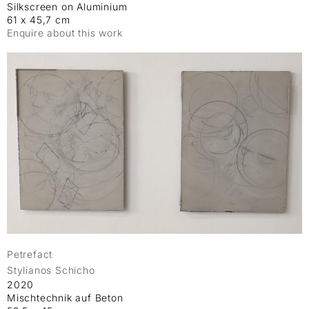
Silkscreen on Aluminium
61 x 45,7 cm
Enquire about this work
Petrefact
Stylianos Schicho
2020
Mischtechnik auf Beton