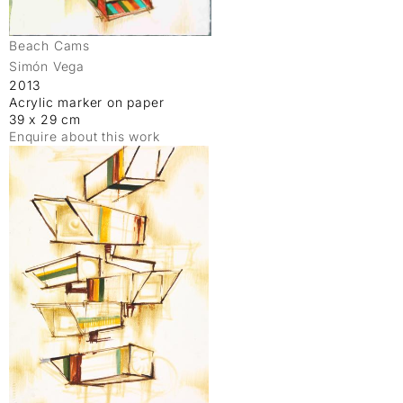
Beach Cams
Simón Vega
2013
Acrylic marker on paper
39 x 29 cm
Enquire about this work