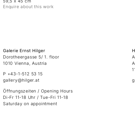
59,5 x 45 cm
Enquire about this work
Galerie Ernst Hilger
H
Dorotheergasse 5/ 1. floor
A
1010 Vienna, Austria
A
1
P +43-1-512 53 15
gallery@hilger.at
g
Öffnungszeiten / Opening Hours
Di-Fr 11-18 Uhr / Tue-Fri 11-18
Saturday on appointment