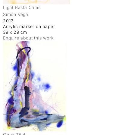
Light Rasta Cams
Simón Vega
2013
Acrylic marker on paper
39 x 29 cm
Enquire about this work
Ohne Titel