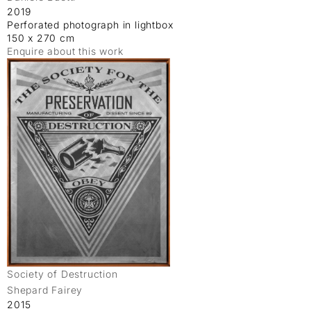
2019
Perforated photograph in lightbox
150 x 270 cm
Enquire about this work
Society of Destruction
Shepard Fairey
2015