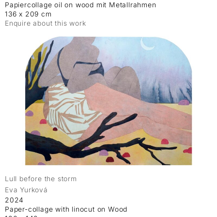
Papiercollage oil on wood mit Metallrahmen
136 x 209 cm
Enquire about this work
Lull before the storm
Eva Yurková
2024
Paper-collage with linocut on Wood