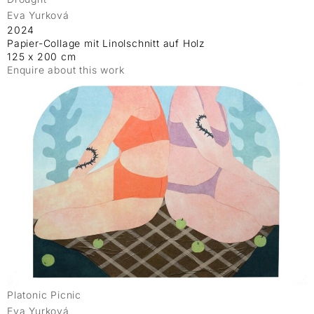
Eva Yurková
2024
Papier-Collage mit Linolschnitt auf Holz
125 x 200 cm
Enquire about this work
Platonic Picnic
Eva Yurková