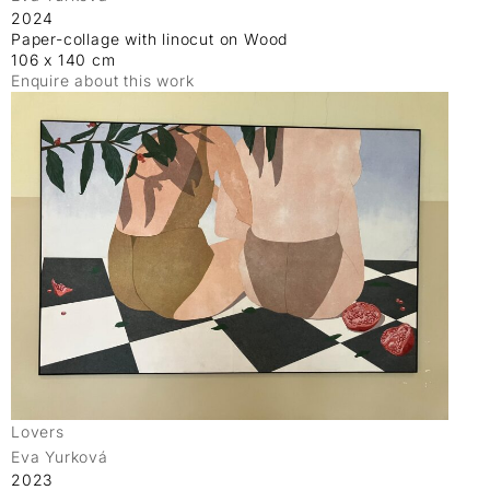
2024
Paper-collage with linocut on Wood
106 x 140 cm
Enquire about this work
Lovers
Eva Yurková
2023