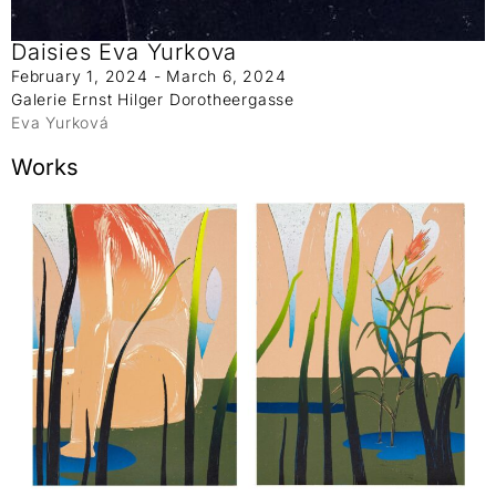
Daisies Eva Yurkova
February 1, 2024 - March 6, 2024
Galerie Ernst Hilger Dorotheergasse
Eva Yurková
Works