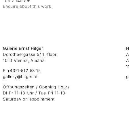
106 x 140 cm
Enquire about this work
Galerie Ernst Hilger
H
Dorotheergasse 5/ 1. floor
A
1010 Vienna, Austria
A
1
P +43-1-512 53 15
gallery@hilger.at
g
Öffnungszeiten / Opening Hours
Di-Fr 11-18 Uhr / Tue-Fri 11-18
Saturday on appointment