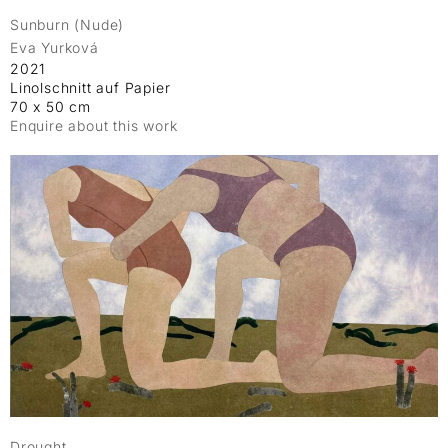
Sunburn (Nude)
Eva Yurková
2021
Linolschnitt auf Papier
70 x 50 cm
Enquire about this work
Drought