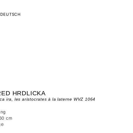
DEUTSCH
RED HRDLICKA
 ca ira, les aristocrates à la laterne WVZ 1064
ung
 60 cm
ge