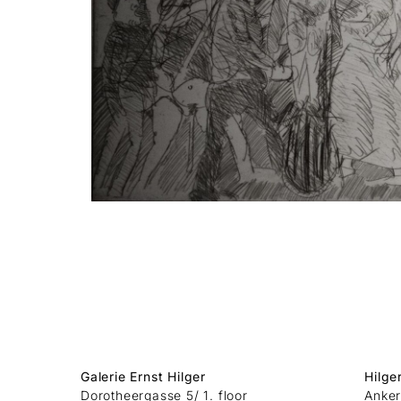
Galerie Ernst Hilger
Hilge
Dorotheergasse 5/ 1. floor
Anker