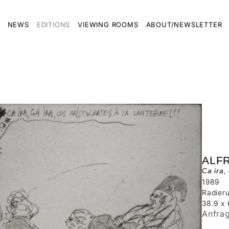
NEWS
EDITIONS
VIEWING ROOMS
ABOUT/NEWSLETTER
ALF
Ca ira,
1989
Radier
38.9 x
Anfra