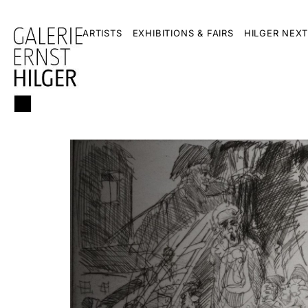
ARTISTS
EXHIBITIONS & FAIRS
HILGER NEXT