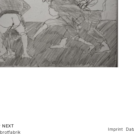
r NEXT
Imprint
Dat
brotfabrik