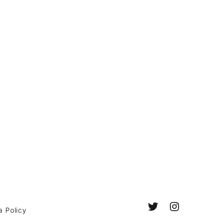
a Policy