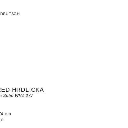
DEUTSCH
RED HRDLICKA
in Soho WVZ 277
 74 cm
ge