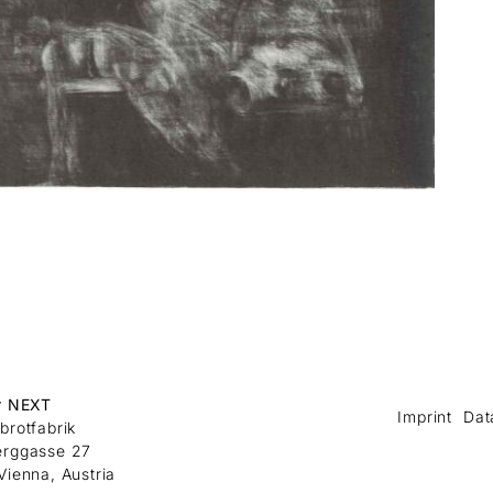
r NEXT
Imprint
Dat
brotfabrik
erggasse 27
Vienna, Austria