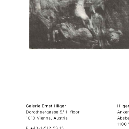
Galerie Ernst Hilger
Hilge
Dorotheergasse 5/ 1. floor
Anker
1010 Vienna, Austria
Absb
1100 
P +43-1-512 53 15