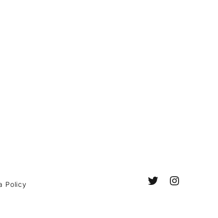
a Policy