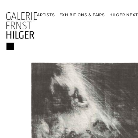
ARTISTS
EXHIBITIONS & FAIRS
HILGER NEXT