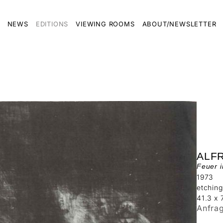
NEWS
EDITIONS
VIEWING ROOMS
ABOUT/NEWSLETTER
ALF
Feuer 
1973
etching
41.3 x
Anfra