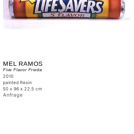
MEL RAMOS
Five Flavor Frieda
2010
painted Resin
50 x 96 x 22.5 cm
Anfrage