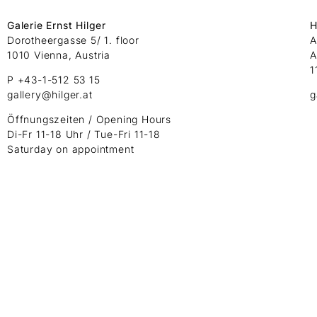
Galerie Ernst Hilger
H
Dorotheergasse 5/ 1. floor
A
1010 Vienna, Austria
A
1
P +43-1-512 53 15
gallery@hilger.at
g
Öffnungszeiten / Opening Hours
Di-Fr 11-18 Uhr / Tue-Fri 11-18
Saturday on appointment