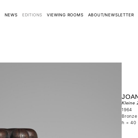
NEWS
EDITIONS
VIEWING ROOMS
ABOUT/NEWSLETTER
JOAN
Kleine 
1964
Bronze
h = 40