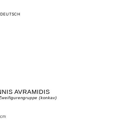
DEUTSCH
NIS AVRAMIDIS
Zweifigurengruppe (konkav)
 cm