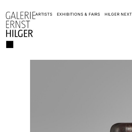
ARTISTS
EXHIBITIONS & FAIRS
HILGER NEXT