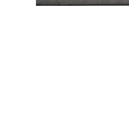
Galerie Ernst Hilger
Hilge
Dorotheergasse 5/ 1. floor
Anker
1010 Vienna, Austria
Absb
1100 
P +43-1-512 53 15
gallery@hilger.at
galle
Öffnungszeiten / Opening Hours
Di-Fr 11-18 Uhr / Tue-Fri 11-18
Saturday on appointment