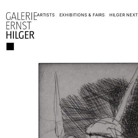
ARTISTS
EXHIBITIONS & FAIRS
HILGER NEXT