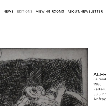
NEWS
EDITIONS
VIEWING ROOMS
ABOUT/NEWSLETTER
ALF
Le tam
1986
Radier
33.5 x 
Anfra