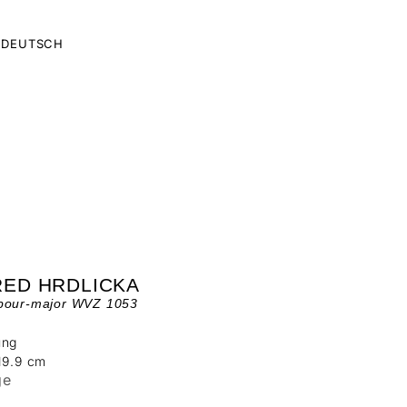
DEUTSCH
RED HRDLICKA
bour-major WVZ 1053
ung
19.9 cm
ge