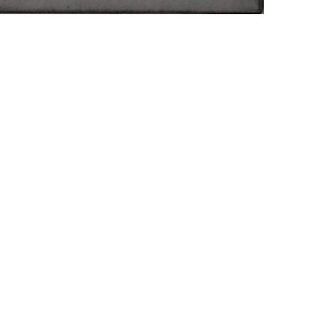
r NEXT
Imprint
Dat
brotfabrik
erggasse 27
Vienna, Austria
ry@hilger.at