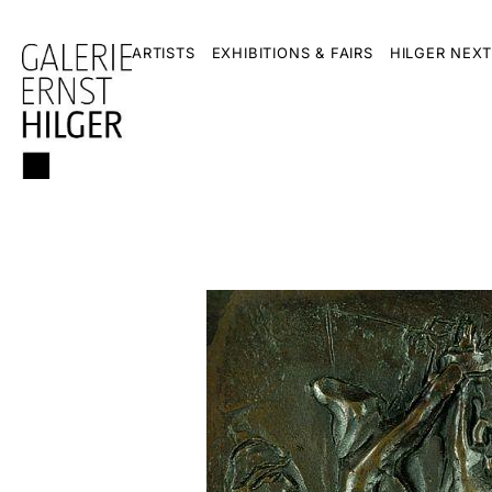
ARTISTS
EXHIBITIONS & FAIRS
HILGER NEXT