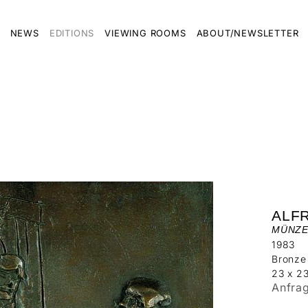
NEWS
EDITIONS
VIEWING ROOMS
ABOUT/NEWSLETTER
ALF
MÜNZE
1983
Bronze
23 x 2
Anfra