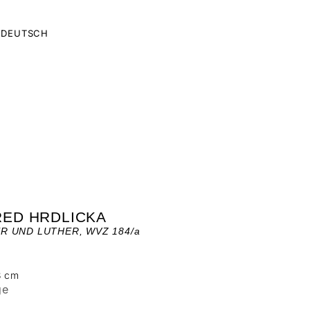
DEUTSCH
RED HRDLICKA
R UND LUTHER, WVZ 184/a
3 cm
ge