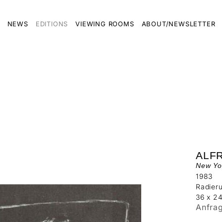
NEWS
EDITIONS
VIEWING ROOMS
ABOUT/NEWSLETTER
ALF
New Yo
1983
Radier
36 x 2
Anfra