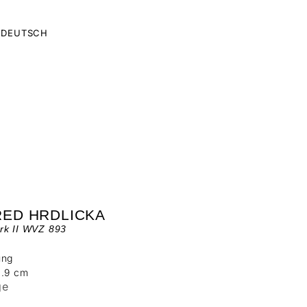
DEUTSCH
RED HRDLICKA
rk II WVZ 893
ung
4.9 cm
ge