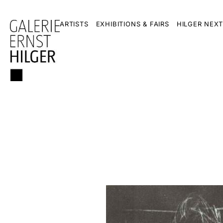
ARTISTS
EXHIBITIONS & FAIRS
HILGER NEXT