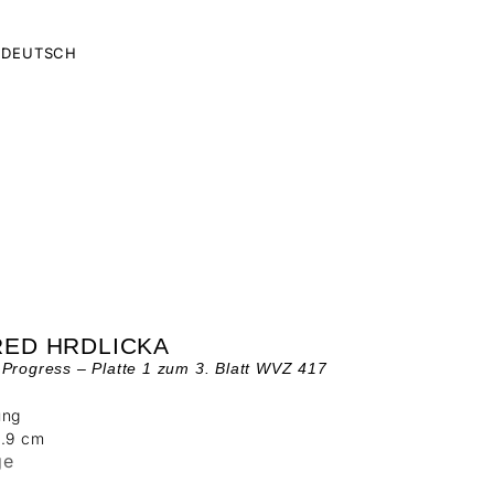
DEUTSCH
RED HRDLICKA
Progress – Platte 1 zum 3. Blatt WVZ 417
ung
9.9 cm
ge