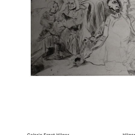
Galerie Ernst Hilger
Hilge