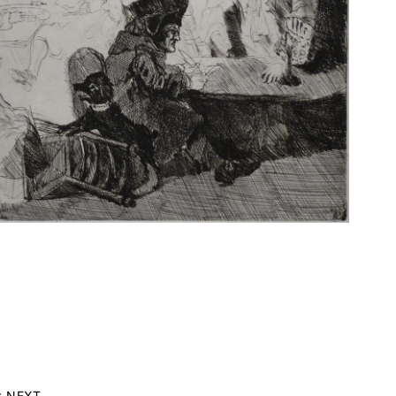
r NEXT