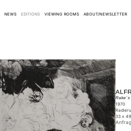
NEWS
EDITIONS
VIEWING ROOMS
ABOUT/NEWSLETTER
ALF
Rake´s 
1970
Radier
33 x 4
Anfra