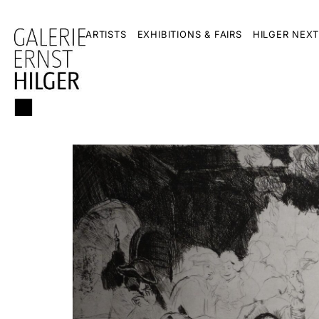
ARTISTS
EXHIBITIONS & FAIRS
HILGER NEXT