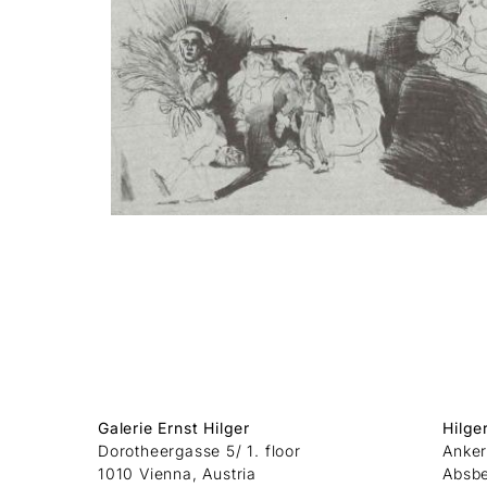
Galerie Ernst Hilger
Hilge
Dorotheergasse 5/ 1. floor
Anker
1010 Vienna, Austria
Absb