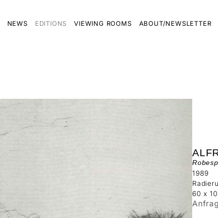
NEWS
EDITIONS
VIEWING ROOMS
ABOUT/NEWSLETTER
ALF
Robesp
1989
Radier
60 x 1
Anfra