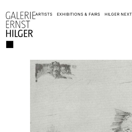
ARTISTS
EXHIBITIONS & FAIRS
HILGER NEXT