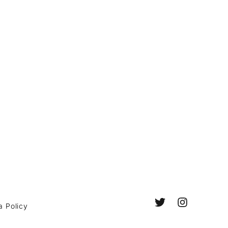
a Policy