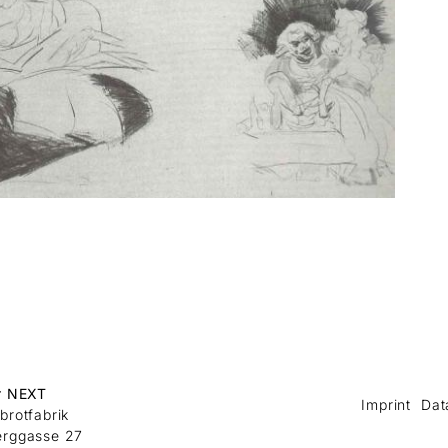
r NEXT
Imprint
Dat
brotfabrik
erggasse 27