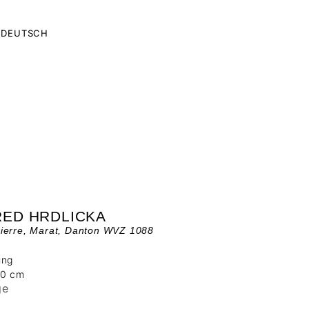
DEUTSCH
RED HRDLICKA
ierre, Marat, Danton WVZ 1088
ung
00 cm
ge