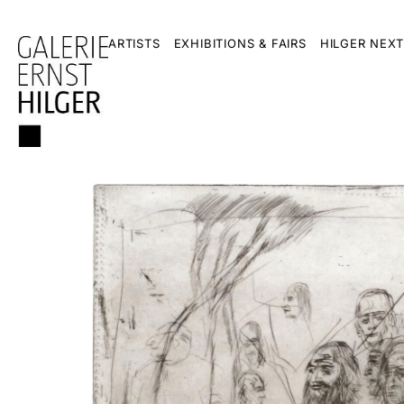
ARTISTS
EXHIBITIONS & FAIRS
HILGER NEXT