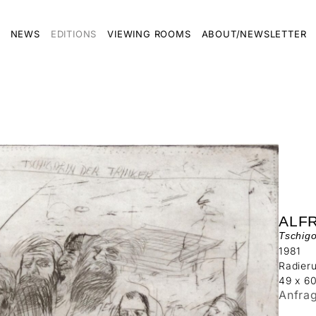
NEWS
EDITIONS
VIEWING ROOMS
ABOUT/NEWSLETTER
ALF
Tschigo
1981
Radier
49 x 6
Anfra