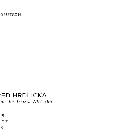
DEUTSCH
RED HRDLICKA
rin der Trinker WVZ 766
ung
0 cm
ge