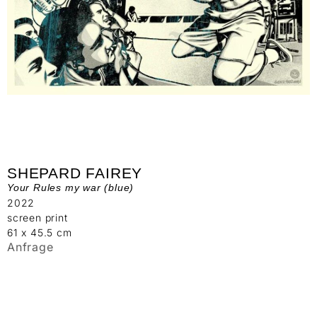
SHEPARD FAIREY
Your Rules my war (blue)
2022
screen print
61 x 45.5 cm
Anfrage