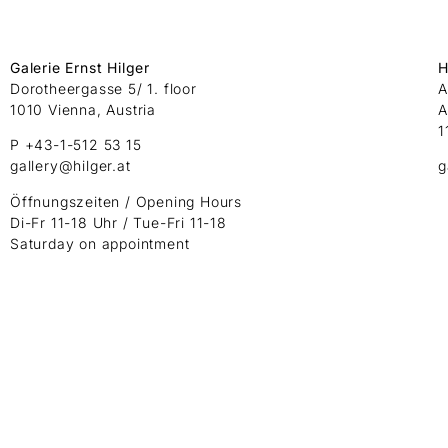
Galerie Ernst Hilger
H
Dorotheergasse 5/ 1. floor
A
1010 Vienna, Austria
A
1
P +43-1-512 53 15
gallery@hilger.at
g
Öffnungszeiten / Opening Hours
Di-Fr 11-18 Uhr / Tue-Fri 11-18
Saturday on appointment