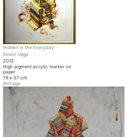
Hidden in the Everyday
Simón Vega
2012
High pigment acrylic marker on
paper
76 x 57 cm
Anfrage