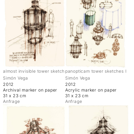
almost invisible tower sketch
panopticam tower sketches I
Simón Vega
Simón Vega
2012
2012
Archival marker on paper
Acrylic marker on paper
31 x 23 cm
31 x 23 cm
Anfrage
Anfrage