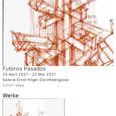
Futoros Pasados
20.April 2021 - 22.Mai 2021
Galerie Ernst Hilger Dorotheergasse
Simón Vega
Werke