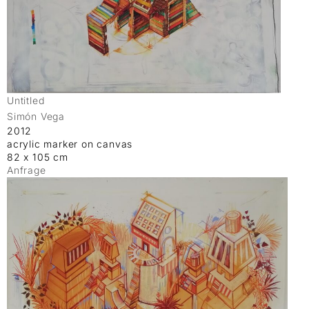
Untitled
Simón Vega
2012
acrylic marker on canvas
82 x 105 cm
Anfrage