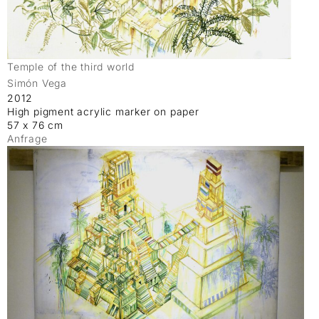
Temple of the third world
Simón Vega
2012
High pigment acrylic marker on paper
57 x 76 cm
Anfrage