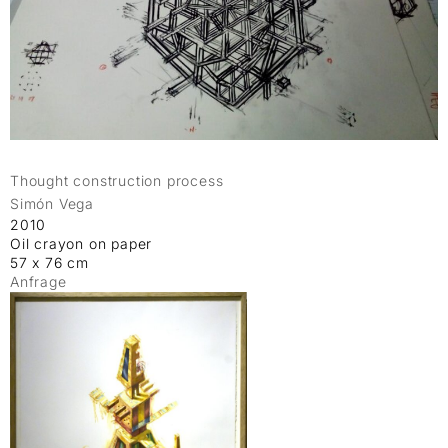
Thought construction process
Simón Vega
2010
Oil crayon on paper
57 x 76 cm
Anfrage