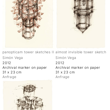
panopticam tower sketches II
almost invisible tower sketch
Simón Vega
Simón Vega
2012
2012
Archival marker on paper
Archival marker on paper
31 x 23 cm
31 x 23 cm
Anfrage
Anfrage