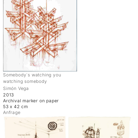
Somebody´s watching you
watching somebody
Simón Vega
2013
Archival marker on paper
53 x 42 cm
Anfrage