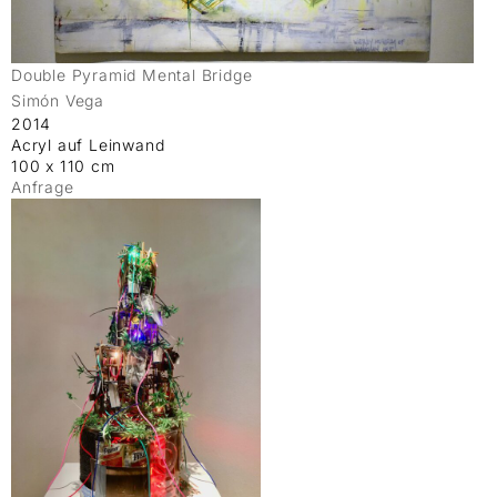
Double Pyramid Mental Bridge
Simón Vega
2014
Acryl auf Leinwand
100 x 110 cm
Anfrage