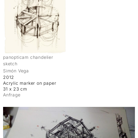
panopticam chandelier
sketch
Simón Vega
2012
Acrylic marker on paper
31 x 23 cm
Anfrage