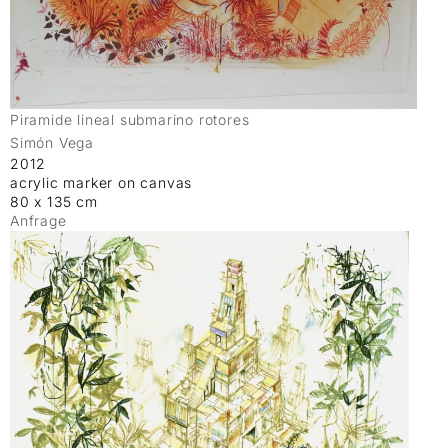
Piramide lineal submarino rotores
Simón Vega
2012
acrylic marker on canvas
80 x 135 cm
Anfrage