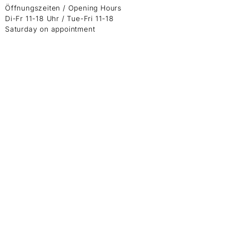
Öffnungszeiten / Opening Hours
Di-Fr 11-18 Uhr / Tue-Fri 11-18
Saturday on appointment