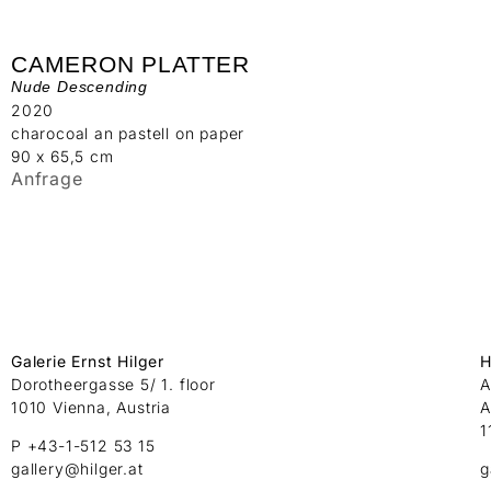
CAMERON PLATTER
Nude Descending
2020
charocoal an pastell on paper
90 x 65,5 cm
Anfrage
Galerie Ernst Hilger
H
Dorotheergasse 5/ 1. floor
A
1010 Vienna, Austria
A
1
P +43-1-512 53 15
gallery@hilger.at
g