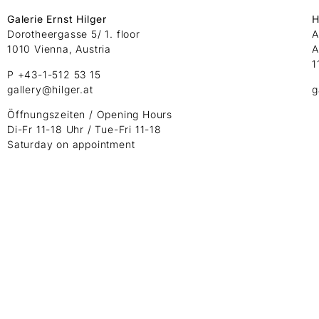
Galerie Ernst Hilger
H
Dorotheergasse 5/ 1. floor
A
1010 Vienna, Austria
A
1
P +43-1-512 53 15
gallery@hilger.at
g
Öffnungszeiten / Opening Hours
Di-Fr 11-18 Uhr / Tue-Fri 11-18
Saturday on appointment