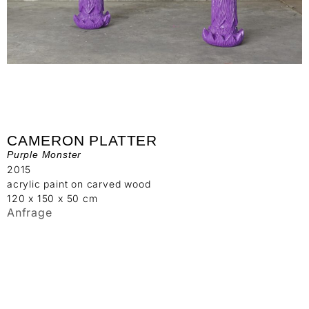
CAMERON PLATTER
Purple Monster
2015
acrylic paint on carved wood
120 x 150 x 50 cm
Anfrage